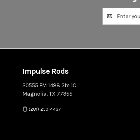
Email
Address
Impulse Rods
20555 FM 1488 Ste 1C
Magnolia, TX 77355
(281) 259-4437