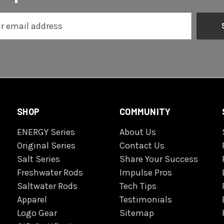
SHOP
COMMUNITY
ENERGY Series
About Us
Original Series
Contact Us
Salt Series
Share Your Success
Freshwater Rods
Impulse Pros
Saltwater Rods
Tech Tips
Apparel
Testimonials
Logo Gear
Sitemap