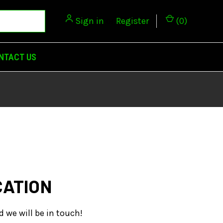
Sign in
or
Register
(
0
)
NTACT US
CATION
d we will be in touch!