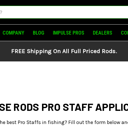
COMPANY
BLOG
IMPULSE PROS
DEALERS
CO
FREE Shipping On All Full Priced Rods.
SE RODS PRO STAFF APPLI
he best Pro Staffs in fishing? Fill out the form below an