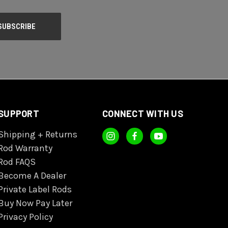
SUPPORT
CONNECT WITH US
Shipping + Returns
Rod Warranty
Rod FAQS
Become A Dealer
Private Label Rods
Buy Now Pay Later
Privacy Policy