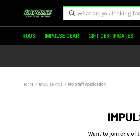
RODS
IMPULSE GEAR
GIFT CERTIFICATES
Home
Impulse Pros
Pro Staff Application
IMPUL
Want to join one of t