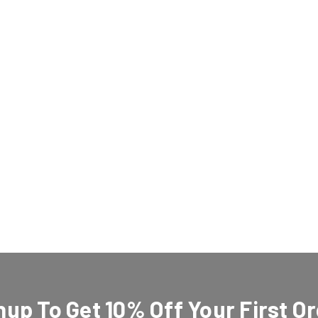
nup To Get 10% Off Your First Or