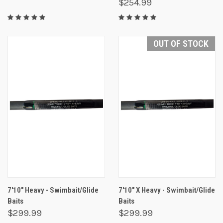
$254.99
OUT OF STOCK
7'10" Heavy - Swimbait/Glide
7'10" X Heavy - Swimbait/Glide
Baits
Baits
$299.99
$299.99