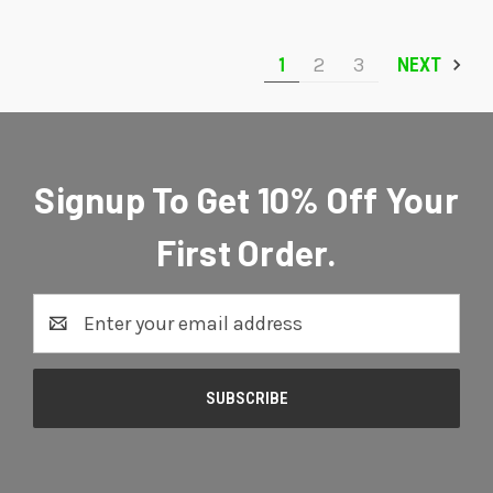
1
2
3
NEXT
Signup To Get 10% Off Your
First Order.
Email
Address