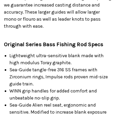
we guarantee increased casting distance and
accuracy. These larger guides will allow larger
mono or flouro as well as leader knots to pass
through with ease.
Original Series Bass Fishing Rod Specs
Lightweight ultra-sensitive blank made with
high modulus Toray graphite.
Sea-Guide tangle-free 316 SS frames with
Zirconium rings, Impulse rods proven mid-size
guide train.
WINN grip handles for added comfort and
unbeatable no-slip grip.
Sea-Guide Alien reel seat, ergonomic and
sensitive. Modified to increase blank exposure