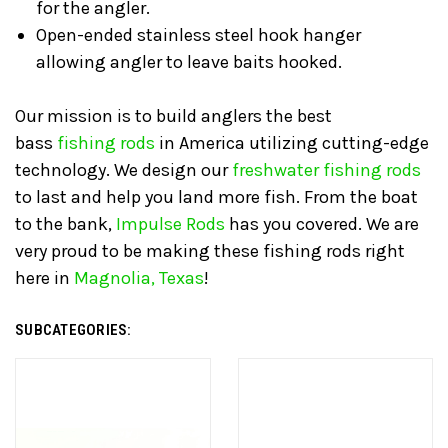
for the angler.
Open-ended stainless steel hook hanger
allowing angler to leave baits hooked.
Our mission is to build anglers the best
bass
fishing rods
in America utilizing cutting-edge
technology. We design our
freshwater fishing rods
to last and help you land more fish. From the boat
to the bank,
Impulse Rods
has you covered. We are
very proud to be making these fishing rods right
here in
Magnolia, Texas
!
SUBCATEGORIES: