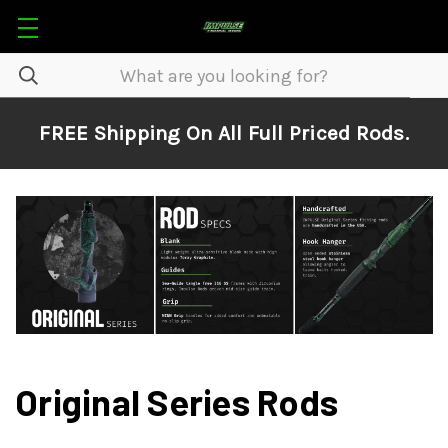
FREE Shipping On All Full Priced Rods.
Original Series Rods