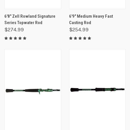
6'8" Zell Rowland Signature
6'9" Medium Heavy Fast
Series Topwater Rod
Casting Rod
$274.99
$254.99