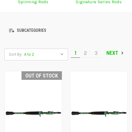
Spinning Rods
Signature Series Rods
SUBCATEGORIES
1
2
3
NEXT
Sort By:
OUT OF STOCK