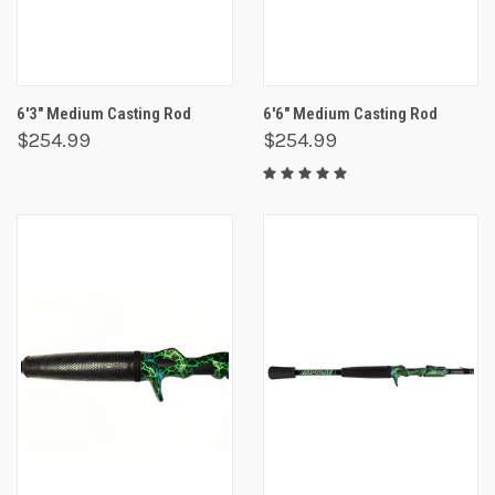
6'3" Medium Casting Rod
6'6" Medium Casting Rod
$254.99
$254.99