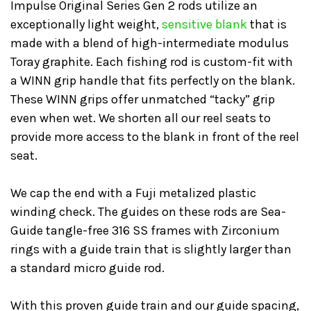
Impulse Original Series Gen 2 rods utilize an
exceptionally light weight,
sensitive blank
that is
made with a blend of high-intermediate modulus
Toray graphite. Each fishing rod is custom-fit with
a WINN grip handle that fits perfectly on the blank.
These WINN grips offer unmatched “tacky” grip
even when wet. We shorten all our reel seats to
provide more access to the blank in front of the reel
seat.
We cap the end with a Fuji metalized plastic
winding check. The guides on these rods are Sea-
Guide tangle-free 316 SS frames with Zirconium
rings with a guide train that is slightly larger than
a standard micro guide rod.
With this proven guide train and our guide spacing,