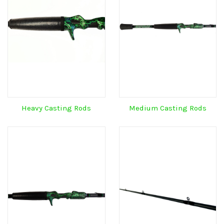
Heavy Casting Rods
Medium Casting Rods