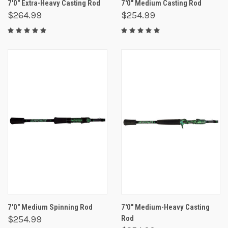
7'0" Extra-Heavy Casting Rod
7'0" Medium Casting Rod
$264.99
$254.99
7'0" Medium Spinning Rod
7'0" Medium-Heavy Casting
$254.99
Rod