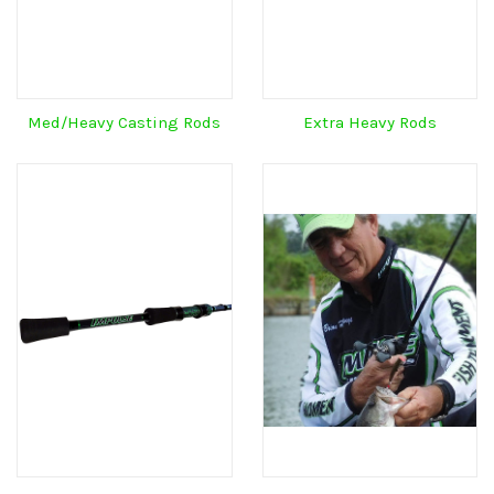
Med/Heavy Casting Rods
Extra Heavy Rods