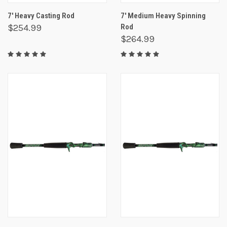
7' Heavy Casting Rod
7' Medium Heavy Spinning
$254.99
Rod
$264.99