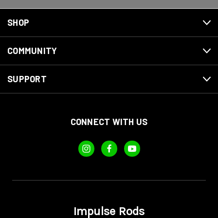
SHOP
COMMUNITY
SUPPORT
CONNECT WITH US
Impulse Rods