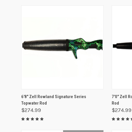
QUICK VIEW
ADD TO CART
QUICK
6'8" Zell Rowland Signature Series
7'0" Zell 
Topwater Rod
Rod
$274.99
$274.99