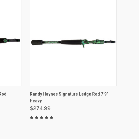
O CART
QUICK VIEW
ADD TO CART
Rod
Randy Haynes Signature Ledge Rod 7'9"
Heavy
$274.99