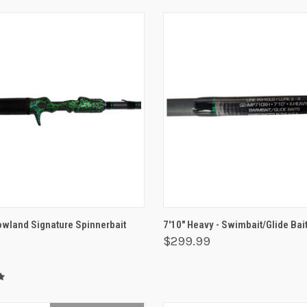
 VIEW
ADD TO CART
QUICK VIEW
ADD T
Rowland Signature Spinnerbait
7'10" Heavy - Swimbait/Glide Bai
$299.99