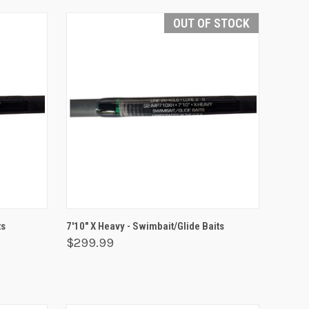
OUT OF STOCK
O CART
QUICK VIEW
OUT OF STOCK
ts
7'10" X Heavy - Swimbait/Glide Baits
$299.99