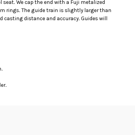
el seat. We cap the end with a Fuji metalized
 rings. The guide train is slightly larger than
d casting distance and accuracy. Guides will
n.
er.