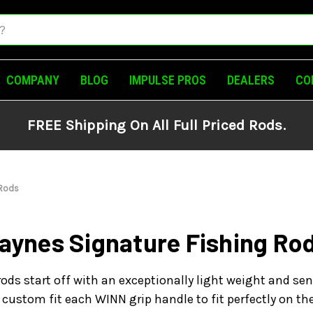
COMPANY
BLOG
IMPULSE PROS
DEALERS
CO
FREE Shipping On All Full Priced Rods.
 Rods
aynes Signature Fishing Ro
ods start off with an exceptionally light weight and sen
custom fit each WINN grip handle to fit perfectly on t