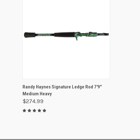
QUICK VIEW
OUT OF STOCK
Randy Haynes Signature Ledge Rod 7'9"
Medium Heavy
$274.99