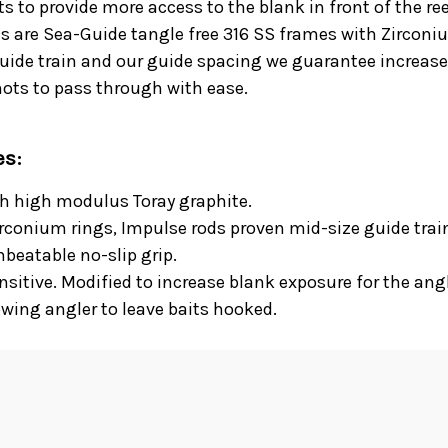
ts to provide more access to the blank in front of the re
s are Sea-Guide tangle free 316 SS frames with Zirconium
guide train and our guide spacing we guarantee increase
nots to pass through with ease.
es:
th high modulus Toray graphite.
rconium rings, Impulse rods proven mid-size guide trai
beatable no-slip grip.
sitive. Modified to increase blank exposure for the angl
wing angler to leave baits hooked.