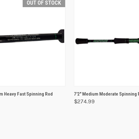
OUT OF STOCK
 VIEW
OUT OF STOCK
QUICK VIEW
ADD T
m Heavy Fast Spinning Rod
7'2" Medium Moderate Spinning 
$274.99