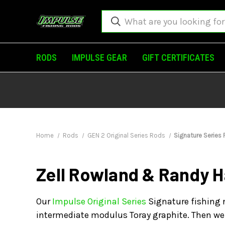
RODS
IMPULSE GEAR
GIFT CERTIFICATES
Home
Rods
GEN 2 Original Series Rods
Signature Series
Zell Rowland & Randy H
Our
Impulse Original Series
Signature fishing r
intermediate modulus Toray graphite. Then we 