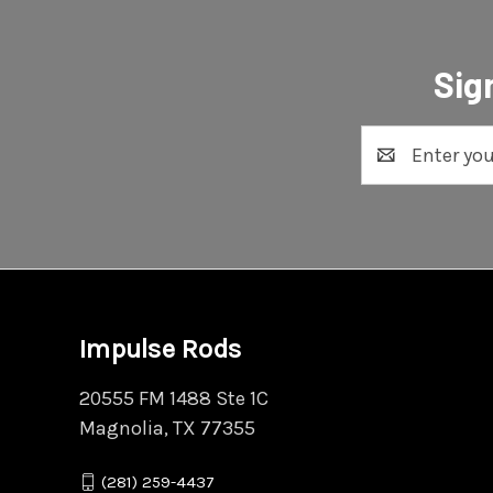
Sig
Email
Address
Impulse Rods
20555 FM 1488 Ste 1C
Magnolia, TX 77355
(281) 259-4437