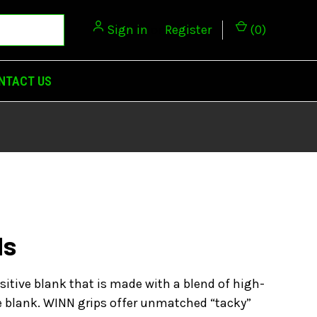
Sign in
or
Register
(
0
)
NTACT US
ds
sitive blank that is made with a blend of high-
he blank. WINN grips offer unmatched “tacky”