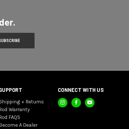
der.
SUPPORT
CONNECT WITH US
Shipping + Returns
Rod Warranty
Rod FAQS
Become A Dealer