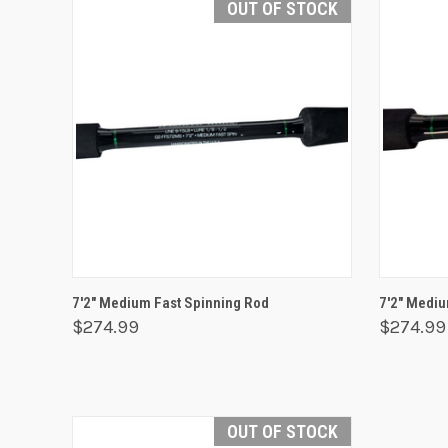
OUT OF STOCK
QUICK VIEW
OUT OF STOCK
QUICK
7'2" Medium Fast Spinning Rod
7'2" Mediu
$274.99
$274.99
OUT OF STOCK