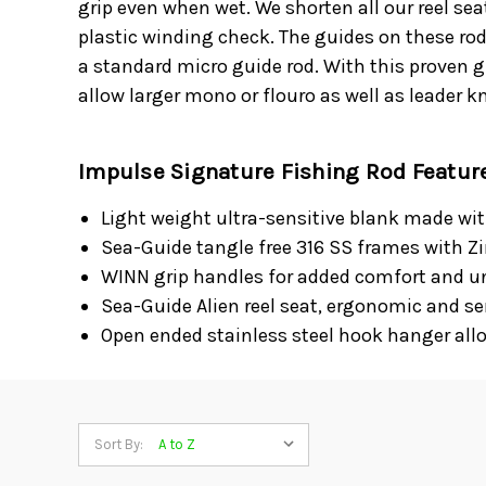
grip even when wet. We shorten all our reel sea
plastic winding check. The guides on these rod
a standard micro guide rod. With this proven 
allow larger mono or flouro as well as leader k
Impulse Signature Fishing Rod Featur
Light weight ultra-sensitive blank made wi
Sea-Guide tangle free 316 SS frames with Zi
WINN grip handles for added comfort and un
Sea-Guide Alien reel seat, ergonomic and sen
Open ended stainless steel hook hanger allo
Sort By: