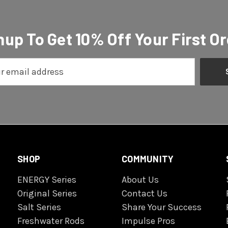
nup To Get 10% Off Your First Or
SHOP
COMMUNITY
ENERGY Series
About Us
Original Series
Contact Us
Salt Series
Share Your Success
Freshwater Rods
Impulse Pros