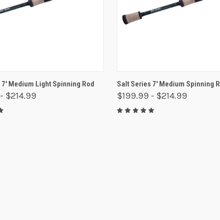
 VIEW
VIEW OPTIONS
QUICK VIEW
VIEW 
s 7' Medium Light Spinning Rod
Salt Series 7' Medium Spinning 
- $214.99
$199.99 - $214.99