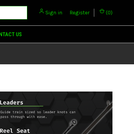
Sign in
or
Register
(
0
)
NTACT US