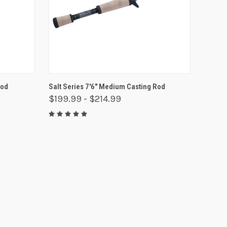
OPTIONS
QUICK VIEW
VIEW OPTIONS
Rod
Salt Series 7'6" Medium Casting Rod
$199.99 - $214.99