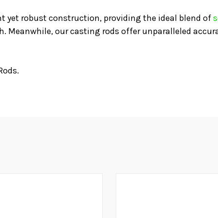
t yet robust construction, providing the ideal blend of
s
sh. Meanwhile, our casting rods offer unparalleled accur
Rods.