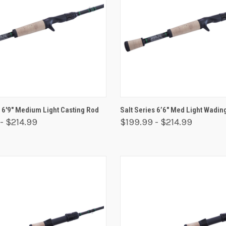
 VIEW
VIEW OPTIONS
QUICK VIEW
VIEW 
s 6'9" Medium Light Casting Rod
Salt Series 6’6″ Med Light Wadin
- $214.99
$199.99 - $214.99