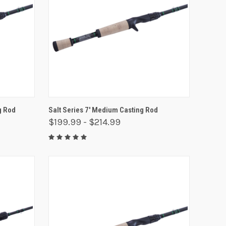
OPTIONS
QUICK VIEW
VIEW OPTIONS
g Rod
Salt Series 7' Medium Casting Rod
$199.99 - $214.99