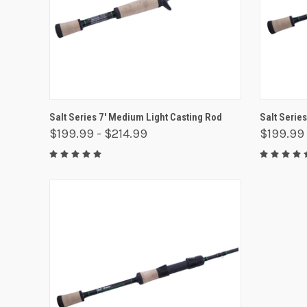
QUICK VIEW
VIEW OPTIONS
QUICK
Salt Series 7' Medium Light Casting Rod
Salt Serie
$199.99 - $214.99
$199.99 