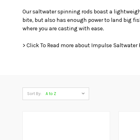
Our saltwater spinning rods boast a lightweigh
bite, but also has enough power to land big fi
where you are casting with ease.
> Click To Read more about Impulse Saltwater 
Sort By: