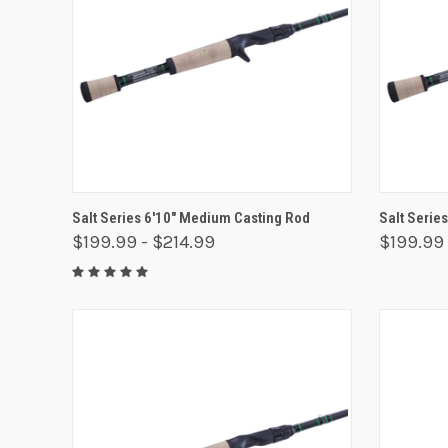
QUICK VIEW
VIEW OPTIONS
QUICK
Salt Series 6'10" Medium Casting Rod
Salt Serie
$199.99 - $214.99
$199.99 