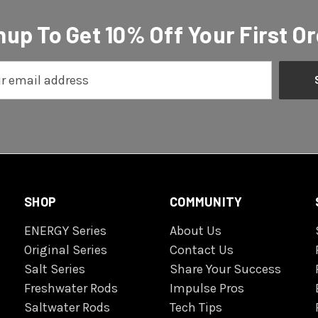
nup To Get 10% Off Your First Or
SHOP
COMMUNITY
ENERGY Series
About Us
Original Series
Contact Us
Salt Series
Share Your Success
Freshwater Rods
Impulse Pros
Saltwater Rods
Tech Tips