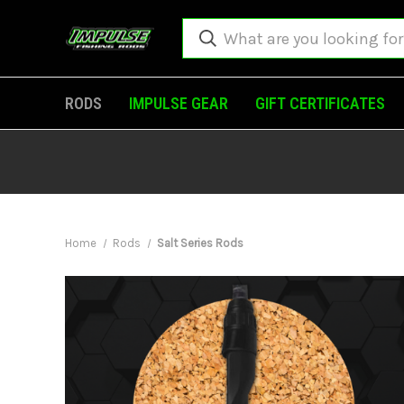
RODS
IMPULSE GEAR
GIFT CERTIFICATES
Home
Rods
Salt Series Rods