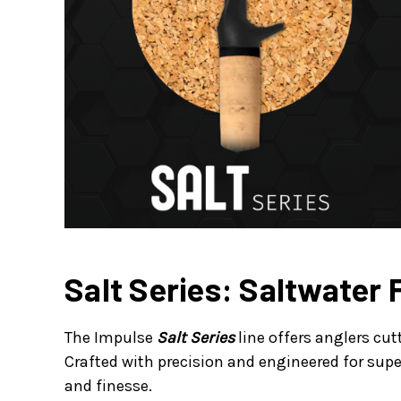
Salt Series: Saltwater 
The Impulse
Salt Series
line offers anglers cu
Crafted with precision and engineered for supe
and finesse.