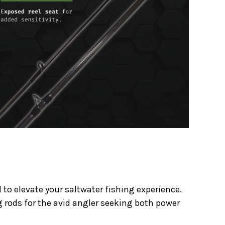
to elevate your saltwater fishing experience.
g rods for the avid angler seeking both power