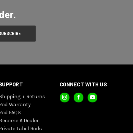
der.
SUPPORT
CONNECT WITH US
Shipping + Returns
Rod Warranty
Rod FAQS
Become A Dealer
Private Label Rods