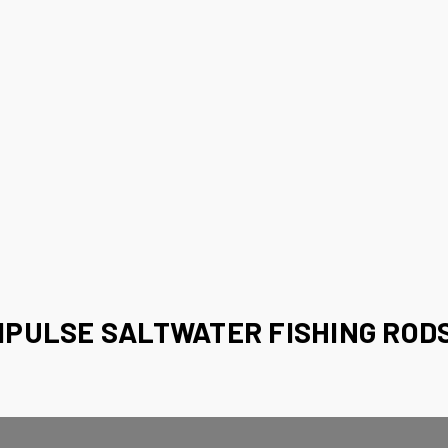
MPULSE SALTWATER FISHING RODS