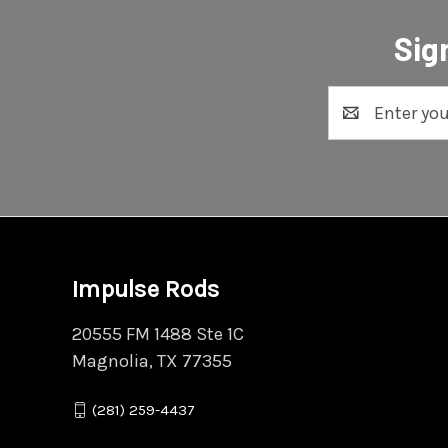
Sig
Email
Address
Impulse Rods
20555 FM 1488 Ste 1C
Magnolia, TX 77355
(281) 259-4437