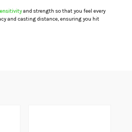
ensitivity
and strength so that you feel every
acy and casting distance, ensuring you hit