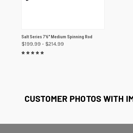
QUICK VIEW
VIEW OPTIONS
Salt Series 7'6" Medium Spinning Rod
$199.99 - $214.99
CUSTOMER PHOTOS WITH I