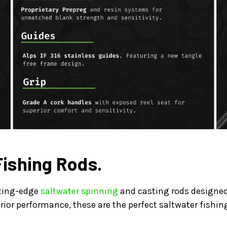
Fishing Rods.
tting-edge
saltwater spinning
and casting rods designed 
rior performance, these are the perfect saltwater fishin