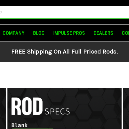
COMPANY
BLOG
IMPULSE PROS
DEALERS
CO
FREE Shipping On All Full Priced Rods.