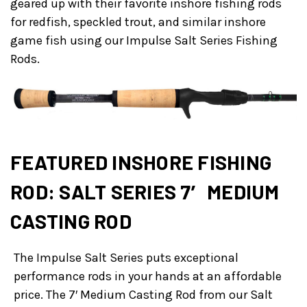
geared up with their favorite inshore fishing rods
for redfish, speckled trout, and similar inshore
game fish using our Impulse Salt Series Fishing
Rods.
FEATURED INSHORE FISHING
ROD: SALT SERIES 7′ MEDIUM
CASTING ROD
The Impulse Salt Series puts exceptional
performance rods in your hands at an affordable
price. The 7′ Medium Casting Rod from our Salt