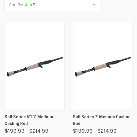
Sort By:
Salt Series 6'10" Medium
Salt Series 7' Medium Casting
Casting Rod
Rod
$199.99 - $214.99
$199.99 - $214.99