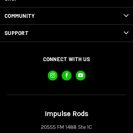
COMMUNITY
SUPPORT
CONNECT WITH US
Impulse Rods
20555 FM 1488 Ste 1C