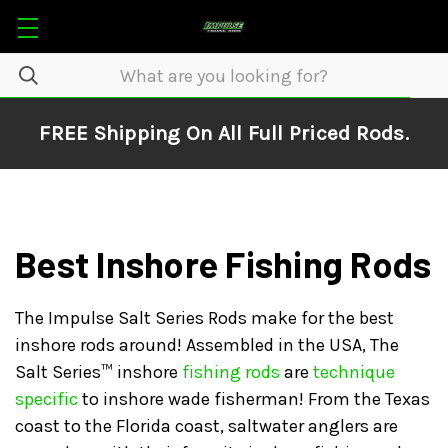
FREE Shipping On All Full Priced Rods.
Best Inshore Fishing Rods
The Impulse Salt Series Rods make for the best
inshore rods around! Assembled in the USA, The
Salt Series™ inshore
fishing rods
are
technique
specific
to inshore wade fisherman! From the Texas
coast to the Florida coast, saltwater anglers are