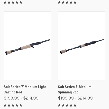
Salt Series 7' Medium Light
Salt Series 7' Medium
Casting Rod
Spinning Rod
$199.99 - $214.99
$199.99 - $214.99