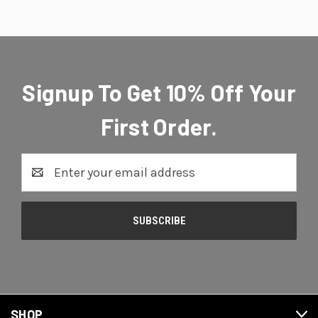
Signup To Get 10% Off Your
First Order.
Email
Address
SHOP