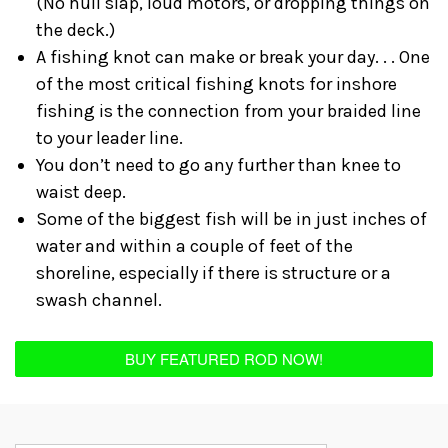
(No hull slap, loud motors, or dropping things on
the deck.)
A fishing knot can make or break your day. . . One
of the most critical fishing knots for inshore
fishing is the connection from your braided line
to your leader line.
You don’t need to go any further than knee to
waist deep.
Some of the biggest fish will be in just inches of
water and within a couple of feet of the
shoreline, especially if there is structure or a
swash channel.
BUY FEATURED ROD NOW!