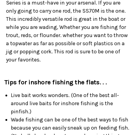
Series is a must-have in your arsenal. If you are
only going to carry one rod, the SS70M is the one.
This incredibly versatile rod is great in the boat or
while you are wading, Whether you are fishing for
trout, reds, or flounder. whether you want to throw
a topwater as far as possible or soft plastics on a
jig or popping cork. This rod is sure to be one of
your favorites.
Tips for inshore fishing the flats. . .
Live bait works wonders. (One of the best all-
around live baits for inshore fishing is the
pinfish.)
Wade fishing can be one of the best ways to fish
because you can easily sneak up on feeding fish.