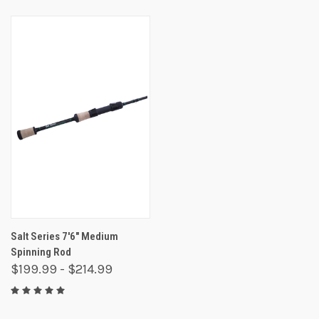
Salt Series 7'6" Medium
Spinning Rod
$199.99 - $214.99