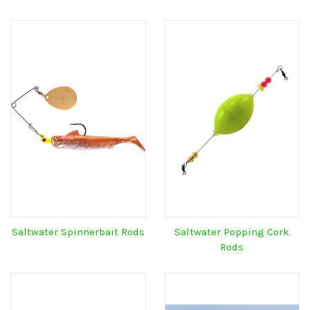
Saltwater Spinnerbait Rods
Saltwater Popping Cork
Rods