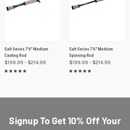
Salt Series 7'6" Medium
Salt Series 7'6" Medium
Casting Rod
Spinning Rod
$199.99 - $214.99
$199.99 - $214.99
Signup To Get 10% Off Your