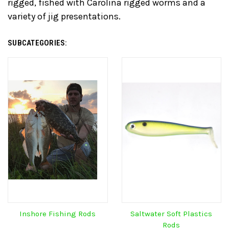
rigged, fished with Carolina rigged worms and a
variety of jig presentations.
SUBCATEGORIES:
Inshore Fishing Rods
Saltwater Soft Plastics
Rods