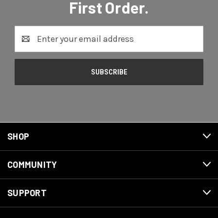
First Order.
Email
Address
SHOP
COMMUNITY
SUPPORT