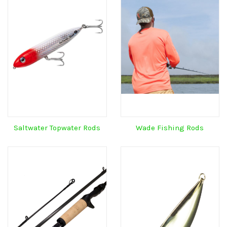
Saltwater Topwater Rods
Wade Fishing Rods