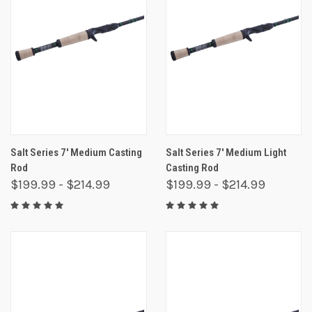
Salt Series 7' Medium Casting
Salt Series 7' Medium Light
Rod
Casting Rod
$199.99 - $214.99
$199.99 - $214.99