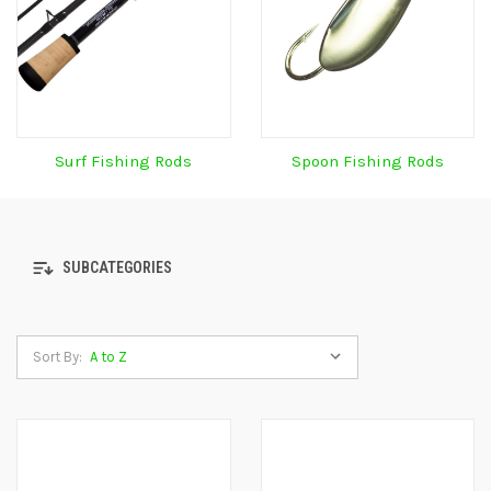
Surf Fishing Rods
Spoon Fishing Rods
SUBCATEGORIES
Sort By: