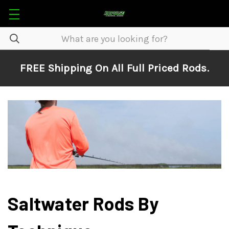
FREE Shipping On All Full Priced Rods.
Saltwater Rods By