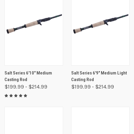
Salt Series 6'10" Medium
Salt Series 6'9" Medium Light
Casting Rod
Casting Rod
$199.99 - $214.99
$199.99 - $214.99