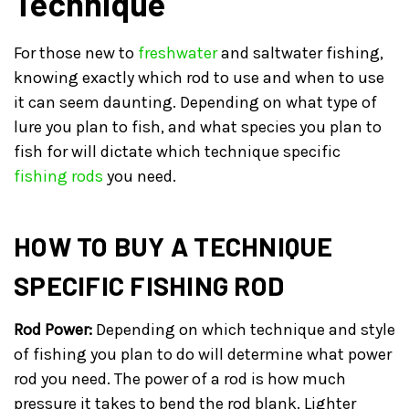
Technique
For those new to
freshwater
and saltwater fishing,
knowing exactly which rod to use and when to use
it can seem daunting. Depending on what type of
lure you plan to fish, and what species you plan to
fish for will dictate which technique specific
fishing rods
you need.
HOW TO BUY A TECHNIQUE
SPECIFIC FISHING ROD
Rod Power:
Depending on which technique and style
of fishing you plan to do will determine what power
rod you need. The power of a rod is how much
pressure it takes to bend the rod blank. Lighter