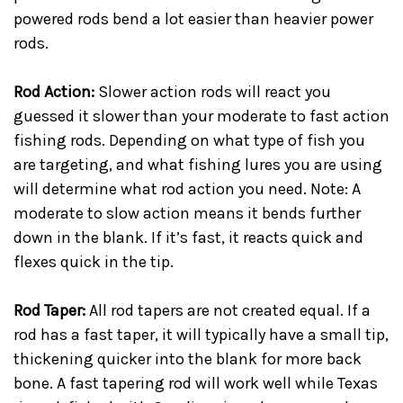
powered rods bend a lot easier than heavier power
rods.
Rod Action:
Slower action rods will react you
guessed it slower than your moderate to fast action
fishing rods. Depending on what type of fish you
are targeting, and what fishing lures you are using
will determine what rod action you need. Note: A
moderate to slow action means it bends further
down in the blank. If it’s fast, it reacts quick and
flexes quick in the tip.
Rod Taper:
All rod tapers are not created equal. If a
rod has a fast taper, it will typically have a small tip,
thickening quicker into the blank for more back
bone. A fast tapering rod will work well while Texas