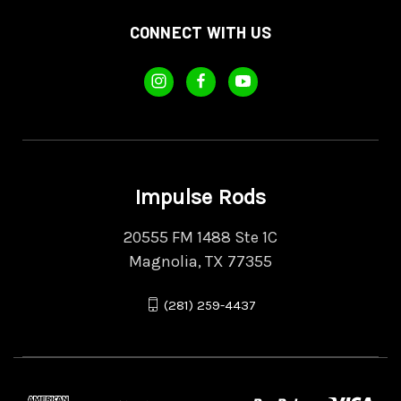
CONNECT WITH US
Impulse Rods
20555 FM 1488 Ste 1C
Magnolia, TX 77355
(281) 259-4437