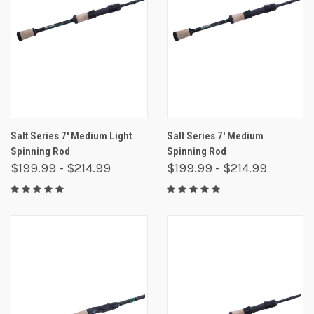
Salt Series 7' Medium Light
Salt Series 7' Medium
Spinning Rod
Spinning Rod
$199.99 - $214.99
$199.99 - $214.99