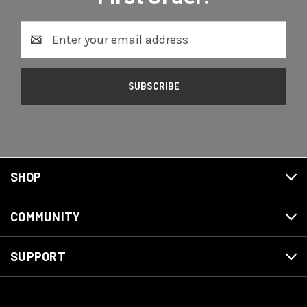
Email
Address
SHOP
COMMUNITY
SUPPORT