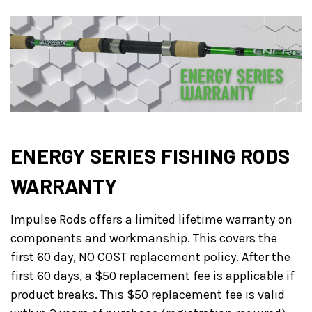
ENERGY SERIES FISHING RODS
WARRANTY
Impulse Rods offers a limited lifetime warranty on
components and workmanship. This covers the
first 60 day, NO COST replacement policy. After the
first 60 days, a $50 replacement fee is applicable if
product breaks. This $50 replacement fee is valid