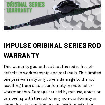
IMPULSE ORIGINAL SERIES ROD
WARRANTY
This warranty guarantees that the rod is free of
defects in workmanship and materials. This limited
one year warranty only covers damage to the rod
resulting from a non-conformity in material or
workmanship. Damage caused by misuse, abuse or
tampering with the rod; or any non-conformity or
damage resulting from repairs performed other