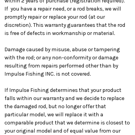
within 2 years of purchase (registration required).
If you have a repair need, or a rod breaks, we will
promptly repair or replace your rod (at our
discretion). This warranty guarantees that the rod
is free of defects in workmanship or material.
Damage caused by misuse, abuse or tampering
with the rod; or any non-conformity or damage
resulting from repairs performed other than by
Impulse Fishing INC. is not covered.
If Impulse Fishing determines that your product
falls within our warranty and we decide to replace
the damaged rod, but no longer offer that
particular model, we will replace it with a
comparable product that we determine is closest to
your original model and of equal value from our