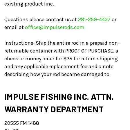
existing product line.
Questions please contact us at
281-259-4437
or
email at
office@impulserods.com
Instructions: Ship the entire rod in a prepaid non-
returnable container with PROOF OF PURCHASE, a
check or money order for $25 for return shipping
and any applicable replacement fee and a note
describing how your rod became damaged to.
IMPULSE FISHING INC. ATTN.
WARRANTY DEPARTMENT
20555 FM 1488