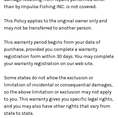
than by Impulse Fishing INC. is not covered.
This Policy applies to the original owner only and
may not be transferred to another person.
This warranty period begins from your date of
purchase, provided you complete a warranty
registration form within 30 days. You may complete
your warranty registration on our web site.
Some states do not allow the exclusion or
limitation of incidental or consequential damages,
so the above limitation or exclusion may not apply
to you. This warranty gives you specific legal rights,
and you may also have other rights that vary from
state to state.