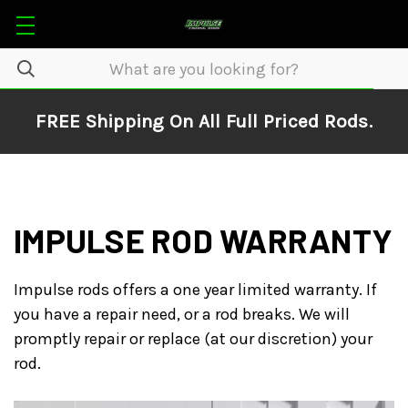
FREE Shipping On All Full Priced Rods.
IMPULSE ROD WARRANTY
Impulse rods offers a one year limited warranty. If
you have a repair need, or a rod breaks. We will
promptly repair or replace (at our discretion) your
rod.