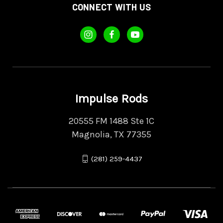
CONNECT WITH US
Impulse Rods
20555 FM 1488 Ste 1C
Magnolia, TX 77355
(281) 259-4437