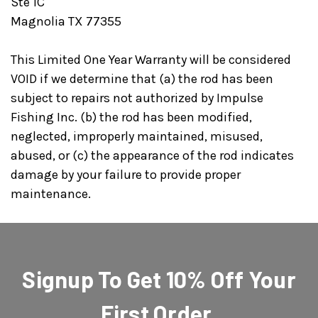
Ste 1C
Magnolia TX 77355
This Limited One Year Warranty will be considered
VOID if we determine that (a) the rod has been
subject to repairs not authorized by Impulse
Fishing Inc. (b) the rod has been modified,
neglected, improperly maintained, misused,
abused, or (c) the appearance of the rod indicates
damage by your failure to provide proper
maintenance.
Signup To Get 10% Off Your
First Order.