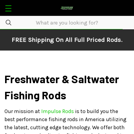
FREE Shipping On All Full Priced Rods.
Freshwater & Saltwater
Fishing Rods
Our mission at
Impulse Rods
is to build you the
best performance fishing rods in America utilizing
the latest, cutting edge technology. We offer both