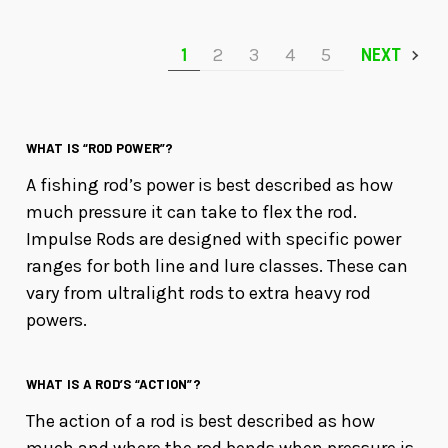
1
2
3
4
5
NEXT
WHAT IS “ROD POWER”?
A fishing rod’s power is best described as how
much pressure it can take to flex the rod.
Impulse Rods are designed with specific power
ranges for both line and lure classes. These can
vary from ultralight rods to extra heavy rod
powers.
WHAT IS A ROD’S “ACTION”?
The action of a rod is best described as how