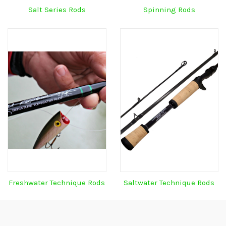
Salt Series Rods
Spinning Rods
Freshwater Technique Rods
Saltwater Technique Rods