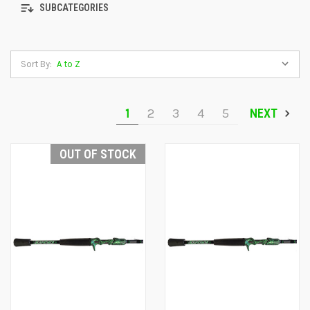
SUBCATEGORIES
Sort By:
1
2
3
4
5
NEXT
OUT OF STOCK