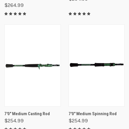
$264.99
7'0" Medium Casting Rod
7'0" Medium Spinning Rod
$254.99
$254.99