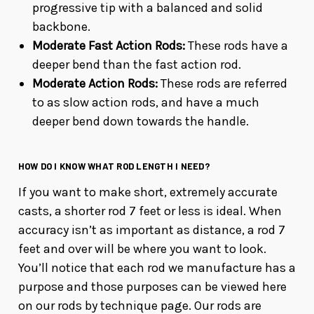
progressive tip with a balanced and solid
backbone.
Moderate Fast Action Rods:
These rods have a
deeper bend than the fast action rod.
Moderate Action Rods:
These rods are referred
to as slow action rods, and have a much
deeper bend down towards the handle.
HOW DO I KNOW WHAT ROD LENGTH I NEED?
If you want to make short, extremely accurate
casts, a shorter rod 7 feet or less is ideal. When
accuracy isn’t as important as distance, a rod 7
feet and over will be where you want to look.
You’ll notice that each rod we manufacture has a
purpose and those purposes can be viewed here
on our rods by technique page. Our rods are