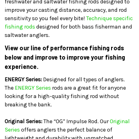
freshwater and saltwater fishing rods designed to
improve your casting distance, accuracy, and rod
sensitivity so you feel every bite!
Technique specific
fishing rods
designed for both bass fisherman and
saltwater anglers.
View our line of performance fishing rods
below and improve to improve your fishing
experience.
ENERGY Series:
Designed for all types of anglers.
The
ENERGY Series
rods are a great fit for anyone
looking for a high-quality fishing rod without
breaking the bank.
Original Series:
The “OG” Impulse Rod. Our
Original
Series
offers anglers the perfect balance of
lightweight and durability with unmatched