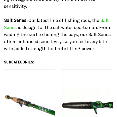
sensitivity.
Salt Series:
Our latest line of fishing rods, the
Salt
Series
is design for the saltwater sportsman. From
wading the surf to fishing the bays, our Salt Series
offers enhanced sensitivity, so you feel every bite
with added strength for brute lifting power.
SUBCATEGORIES: