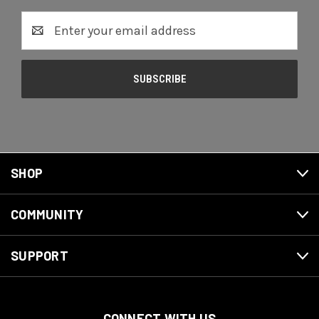
Email
Address
SHOP
COMMUNITY
SUPPORT
CONNECT WITH US