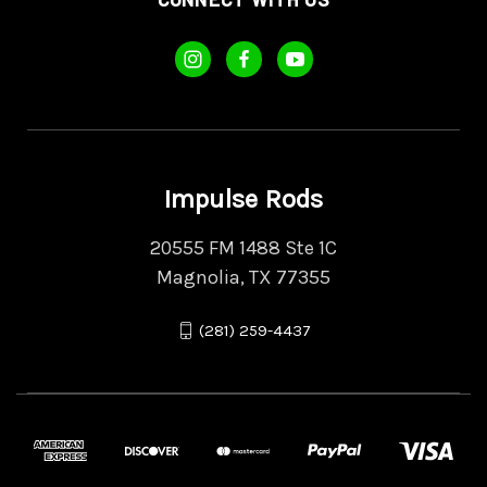
Impulse Rods
20555 FM 1488 Ste 1C
Magnolia, TX 77355
(281) 259-4437