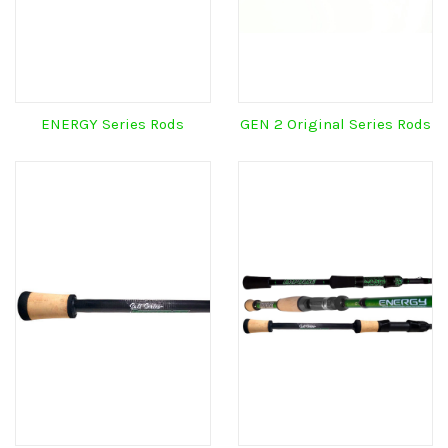
ENERGY Series Rods
GEN 2 Original Series Rods