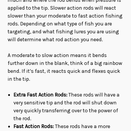
much and where the rod bends when pressure is
applied to the tip. Slower action rods will react
slower than your moderate to fast action fishing
rods. Depending on what type of fish you are
targeting, and what fishing lures you are using
will determine what rod action you need.
A moderate to slow action means it bends
further down in the blank, think of a big rainbow
bend. If it’s fast, it reacts quick and flexes quick
in the tip.
Extra Fast Action Rods:
These rods will have a
very sensitive tip and the rod will shut down
very quickly transferring over to the power of
the rod.
Fast Action Rods:
These rods have a more