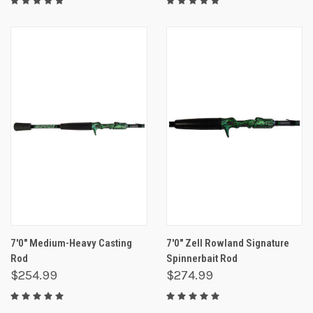
7'0" Medium-Heavy Casting
7'0" Zell Rowland Signature
Rod
Spinnerbait Rod
$254.99
$274.99