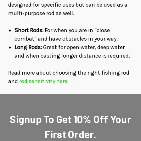
designed for specific uses but can be used as a
multi-purpose rod as well.
Short Rods:
For when you are in “close
combat” and have obstacles in your way.
Long Rods:
Great for open water, deep water
and when casting longer distance is required.
Read more about choosing the right fishing rod
and
rod sensitivity here
.
Signup To Get 10% Off Your
First Order.