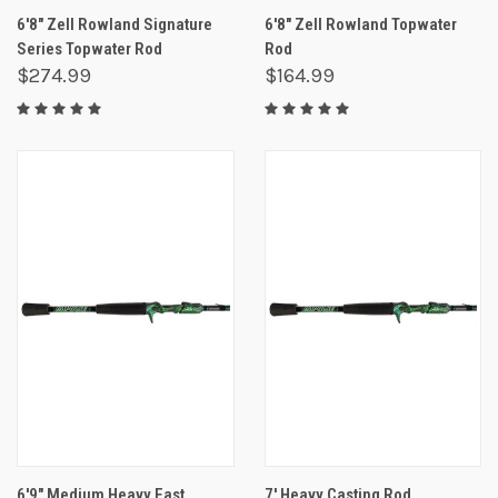
6'8" Zell Rowland Signature
6'8" Zell Rowland Topwater
Series Topwater Rod
Rod
$274.99
$164.99
6'9" Medium Heavy Fast
7' Heavy Casting Rod