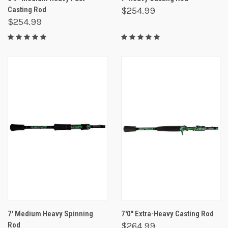
Casting Rod
$254.99
$254.99
7' Medium Heavy Spinning
7'0" Extra-Heavy Casting Rod
Rod
$264.99