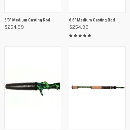
6'3" Medium Casting Rod
6'6" Medium Casting Rod
$254.99
$254.99