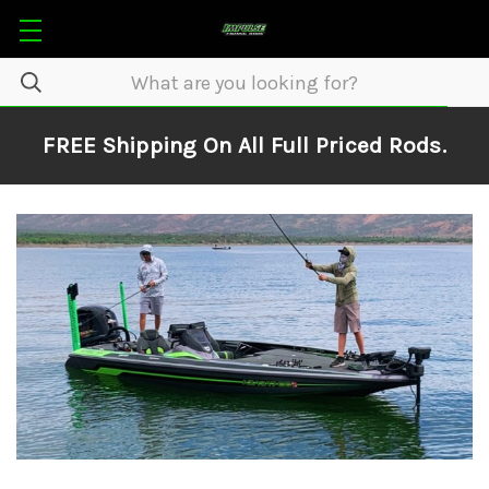
FREE Shipping On All Full Priced Rods.