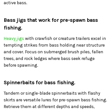
active bass.
Bass jigs that work for pre-spawn bass
fishing.
Heavy jigs
with crawfish or creature trailers excel in
tempting strikes from bass holding near structure
and cover. Focus on submerged brush piles, fallen
trees, and rock ledges where bass seek refuge
before spawning.
Spinnerbaits for bass fishing.
Tandem or single-blade spinnerbaits with flashy
skirts are versatile lures for pre-spawn bass fishing.
Retrieve them at different depths and speeds,