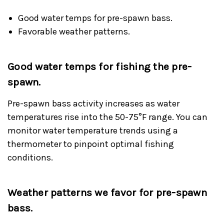
Good water temps for pre-spawn bass.
Favorable weather patterns.
Good water temps for fishing the pre-
spawn.
Pre-spawn bass activity increases as water
temperatures rise into the 50-75°F range. You can
monitor water temperature trends using a
thermometer to pinpoint optimal fishing
conditions.
Weather patterns we favor for pre-spawn
bass.