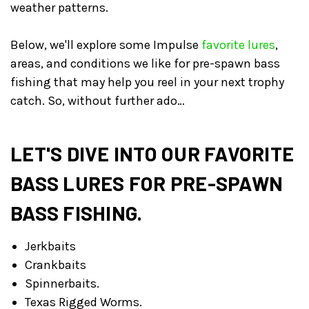
weather patterns.
Below, we'll explore some Impulse
favorite lures
,
areas, and conditions we like for pre-spawn bass
fishing that may help you reel in your next trophy
catch. So, without further ado…
LET'S DIVE INTO OUR FAVORITE
BASS LURES FOR PRE-SPAWN
BASS FISHING.
Jerkbaits
Crankbaits
Spinnerbaits.
Texas Rigged Worms.