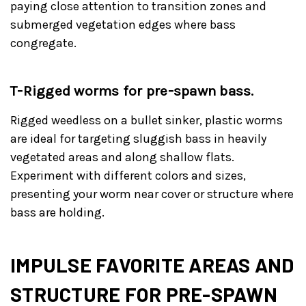
paying close attention to transition zones and
submerged vegetation edges where bass
congregate.
T-Rigged worms for pre-spawn bass.
Rigged weedless on a bullet sinker, plastic worms
are ideal for targeting sluggish bass in heavily
vegetated areas and along shallow flats.
Experiment with different colors and sizes,
presenting your worm near cover or structure where
bass are holding.
IMPULSE FAVORITE AREAS AND
STRUCTURE FOR PRE-SPAWN