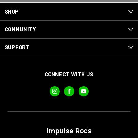
SHOP
COMMUNITY
SUPPORT
CONNECT WITH US
Impulse Rods