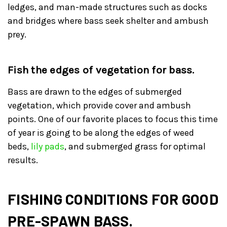
ledges, and man-made structures such as docks
and bridges where bass seek shelter and ambush
prey.
Fish the edges of vegetation for bass.
Bass are drawn to the edges of submerged
vegetation, which provide cover and ambush
points. One of our favorite places to focus this time
of year is going to be along the edges of weed
beds,
lily pads
, and submerged grass for optimal
results.
FISHING CONDITIONS FOR GOOD
PRE-SPAWN BASS.