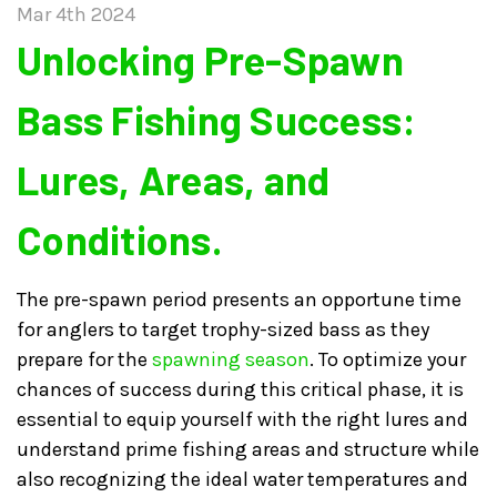
Mar 4th 2024
​Unlocking Pre-Spawn
Bass Fishing Success:
Lures, Areas, and
Conditions.
The pre-spawn period presents an opportune time
for anglers to target trophy-sized bass as they
prepare for the
spawning season
. To optimize your
chances of success during this critical phase, it is
essential to equip yourself with the right lures and
understand prime fishing areas and structure while
also recognizing the ideal water temperatures and