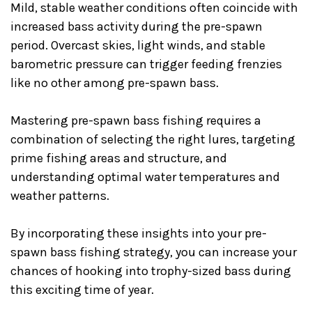
Mild, stable weather conditions often coincide with
increased bass activity during the pre-spawn
period. Overcast skies, light winds, and stable
barometric pressure can trigger feeding frenzies
like no other among pre-spawn bass.
Mastering pre-spawn bass fishing requires a
combination of selecting the right lures, targeting
prime fishing areas and structure, and
understanding optimal water temperatures and
weather patterns.
By incorporating these insights into your pre-
spawn bass fishing strategy, you can increase your
chances of hooking into trophy-sized bass during
this exciting time of year.