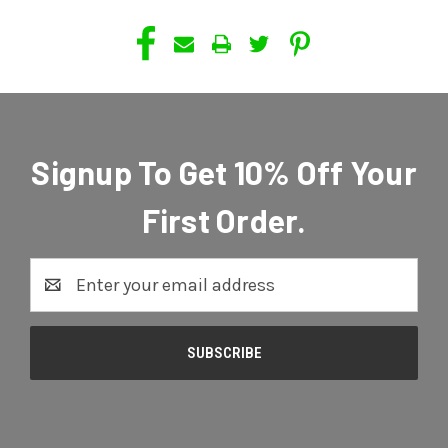
Signup To Get 10% Off Your
First Order.
Email
Address