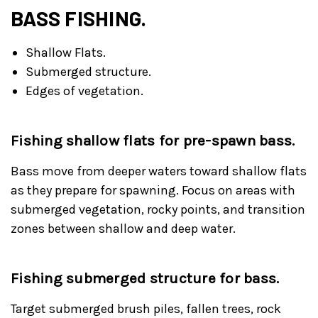
BASS FISHING.
Shallow Flats.
Submerged structure.
Edges of vegetation.
Fishing shallow flats for pre-spawn bass.
Bass move from deeper waters toward shallow flats
as they prepare for spawning. Focus on areas with
submerged vegetation, rocky points, and transition
zones between shallow and deep water.
Fishing submerged structure for bass.
Target submerged brush piles, fallen trees, rock