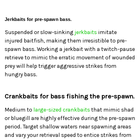
Jerkbaits for pre-spawn bass.
Suspended or slow-sinking
jerkbaits
imitate
injured baitfish, making them irresistible to pre-
spawn bass. Working a jerkbait with a twitch-pause
retrieve to mimic the erratic movement of wounded
prey will help trigger aggressive strikes from
hungry bass.
Crankbaits for bass fishing the pre-spawn.
Medium to
large-sized crankbaits
that mimic shad
or bluegill are highly effective during the pre-spawn
period. Target shallow waters near spawning areas
and vary your retrieval speed to entice strikes from